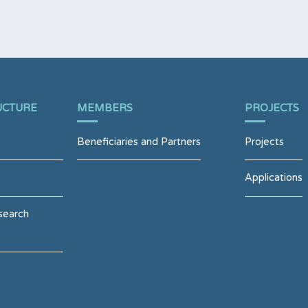
UCTURE
MEMBERS
PROJECTS
Beneficiaries and Partners
Projects
Applications
search