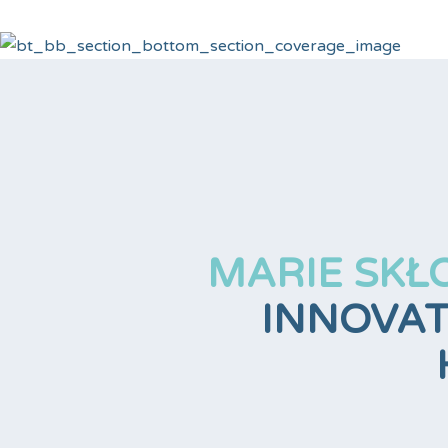
MARIE SKŁ
INNOVAT