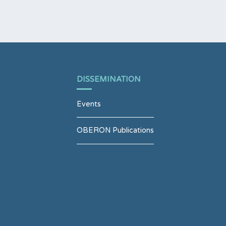
DISSEMINATION
Events
OBERON Publications