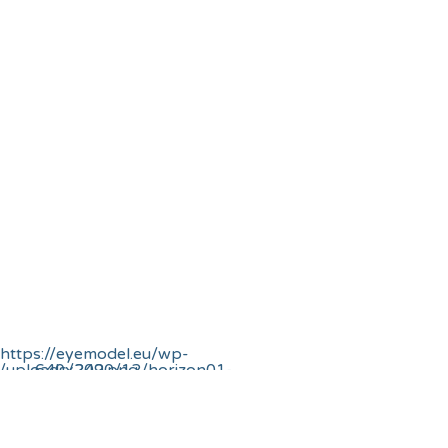
720 – OBERON
-Biomechanical
Eye
earch Network