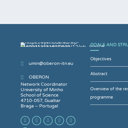
GOALS AND STR
Objectives
umin@oberon-itn.eu
Abstract
OBERON
Network Coordinator
Overview of the re
University of Minho
School of Science
programme
4710-057, Gualtar
Braga – Portugal