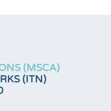
ONS (MSCA)
KS (ITN)
0