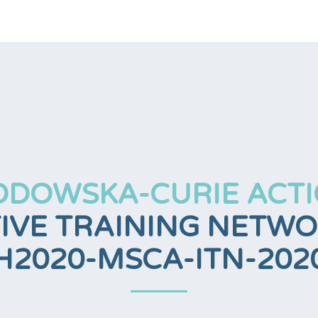
ODOWSKA-CURIE ACTI
IVE TRAINING NETWOR
H2020-MSCA-ITN-202