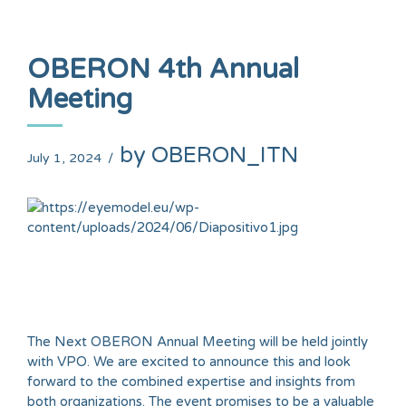
OBERON 4th Annual
Meeting
by OBERON_ITN
July 1, 2024
The Next OBERON Annual Meeting will be held jointly
with VPO. We are excited to announce this and look
forward to the combined expertise and insights from
both organizations. The event promises to be a valuable