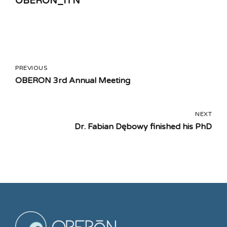
OBERON_ITN
PREVIOUS
OBERON 3rd Annual Meeting
NEXT
Dr. Fabian Dębowy finished his PhD