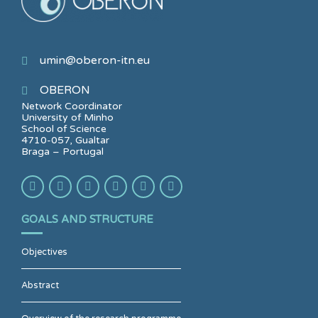
umin@oberon-itn.eu
OBERON
Network Coordinator
University of Minho
School of Science
4710-057, Gualtar
Braga – Portugal
GOALS AND STRUCTURE
Objectives
Abstract