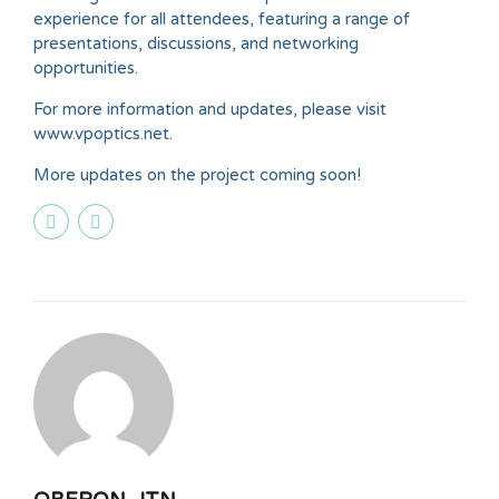
experience for all attendees, featuring a range of
presentations, discussions, and networking
opportunities.
For more information and updates, please visit
www.vpoptics.net.
More updates on the project coming soon!