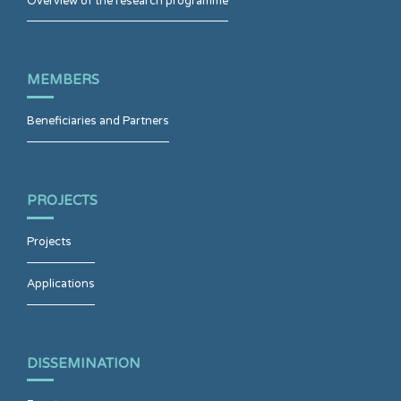
Overview of the research programme
MEMBERS
Beneficiaries and Partners
PROJECTS
Projects
Applications
DISSEMINATION